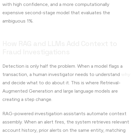
with high confidence, and a more computationally
expensive second-stage model that evaluates the
ambiguous 1%.
How RAG and LLMs Add Context to
Fraud Investigations
Detection is only half the problem. When a model flags a
transaction, a human investigator needs to understand
why
and decide what to do about it. This is where Retrieval-
Augmented Generation and large language models are
creating a step change.
RAG-powered investigation assistants automate context
assembly. When an alert fires, the system retrieves relevant
account history, prior alerts on the same entity, matching