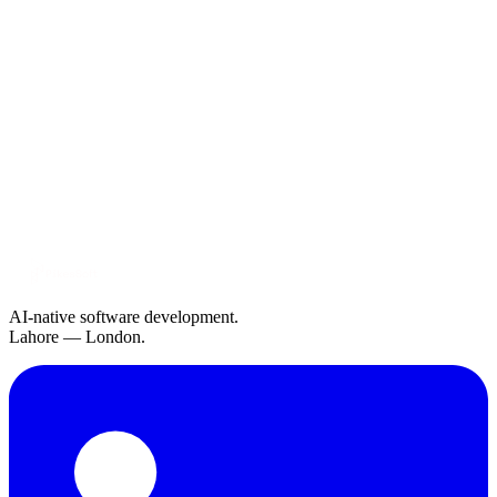
Company
The Six Challenges Holding Retail Back and How
Modern AI Solves Them
Jun 10, 2026
3 min read
Engineering
Why AI-Native Architecture Wins: Lessons from
Building at Scale
May 15, 2026
4 min read
AI-native software development.
Lahore — London.