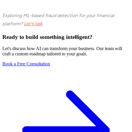
Exploring ML-based fraud detection for your financial
platform?
Let's talk
.
Ready to build something intelligent?
Let's discuss how AI can transform your business. Our team will
craft a custom roadmap tailored to your goals.
Book a Free Consultation