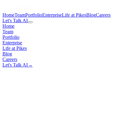
Home
Team
Portfolio
Enterprise
Life at Pikes
Blog
Careers
Let's Talk AI
Home
Team
Portfolio
Enterprise
Life at Pikes
Blog
Careers
Let's Talk AI
→