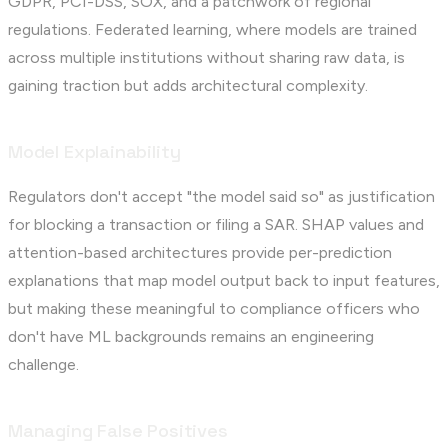
GDPR, PCI-DSS, SOX, and a patchwork of regional
regulations. Federated learning, where models are trained
across multiple institutions without sharing raw data, is
gaining traction but adds architectural complexity.
Model Explainability
Regulators don't accept "the model said so" as justification
for blocking a transaction or filing a SAR. SHAP values and
attention-based architectures provide per-prediction
explanations that map model output back to input features,
but making these meaningful to compliance officers who
don't have ML backgrounds remains an engineering
challenge.
Managing False Positives