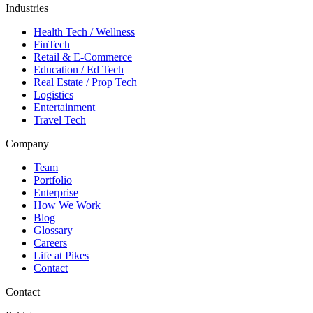
Industries
Health Tech / Wellness
FinTech
Retail & E-Commerce
Education / Ed Tech
Real Estate / Prop Tech
Logistics
Entertainment
Travel Tech
Company
Team
Portfolio
Enterprise
How We Work
Blog
Glossary
Careers
Life at Pikes
Contact
Contact