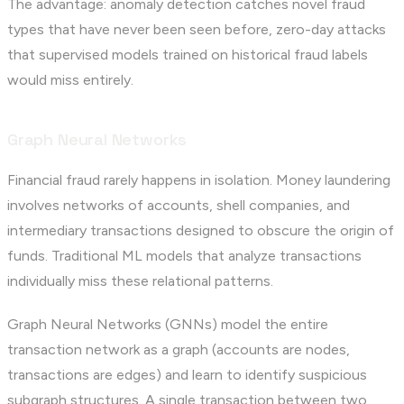
The advantage: anomaly detection catches novel fraud
types that have never been seen before, zero-day attacks
that supervised models trained on historical fraud labels
would miss entirely.
Graph Neural Networks
Financial fraud rarely happens in isolation. Money laundering
involves networks of accounts, shell companies, and
intermediary transactions designed to obscure the origin of
funds. Traditional ML models that analyze transactions
individually miss these relational patterns.
Graph Neural Networks (GNNs) model the entire
transaction network as a graph (accounts are nodes,
transactions are edges) and learn to identify suspicious
subgraph structures. A single transaction between two