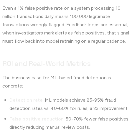
Even a 1% false positive rate on a system processing 10
million transactions daily means 100,000 legitimate
transactions wrongly flagged. Feedback loops are essential,
when investigators mark alerts as false positives, that signal
must flow back into model retraining on a regular cadence.
ROI and Real-World Metrics
The business case for ML-based fraud detection is
concrete:
Detection rate
: ML models achieve 85-95% fraud
detection rates vs. 40-60% for rules, a 2x improvement.
False positive reduction
: 50-70% fewer false positives,
directly reducing manual review costs.