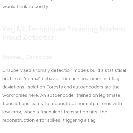
would think to codify.
Key ML Techniques Powering Modern
Fraud Detection
Anomaly Detection
Unsupervised anomaly detection models build a statistical
profile of "normal" behavior for each customer and flag
deviations. Isolation Forests and autoencoders are the
workhorses here. An autoencoder trained on legitimate
transactions learns to reconstruct normal patterns with
low error; when a fraudulent transaction hits, the
reconstruction error spikes, triggering a flag.