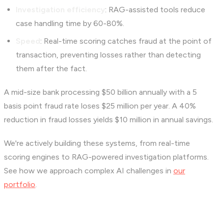
Investigation efficiency
: RAG-assisted tools reduce
case handling time by 60-80%.
Speed
: Real-time scoring catches fraud at the point of
transaction, preventing losses rather than detecting
them after the fact.
A mid-size bank processing $50 billion annually with a 5
basis point fraud rate loses $25 million per year. A 40%
reduction in fraud losses yields $10 million in annual savings.
We're actively building these systems, from real-time
scoring engines to RAG-powered investigation platforms.
See how we approach complex AI challenges in
our
portfolio
.