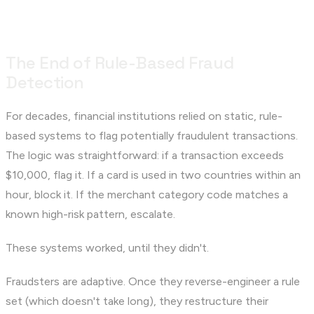
The End of Rule-Based Fraud
Detection
For decades, financial institutions relied on static, rule-
based systems to flag potentially fraudulent transactions.
The logic was straightforward: if a transaction exceeds
$10,000, flag it. If a card is used in two countries within an
hour, block it. If the merchant category code matches a
known high-risk pattern, escalate.
These systems worked, until they didn't.
Fraudsters are adaptive. Once they reverse-engineer a rule
set (which doesn't take long), they restructure their