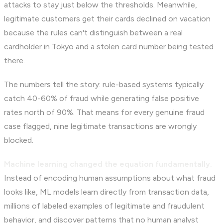
attacks to stay just below the thresholds. Meanwhile,
legitimate customers get their cards declined on vacation
because the rules can't distinguish between a real
cardholder in Tokyo and a stolen card number being tested
there.
The numbers tell the story: rule-based systems typically
catch 40-60% of fraud while generating false positive
rates north of 90%. That means for every genuine fraud
case flagged, nine legitimate transactions are wrongly
blocked.
Machine learning changed the equation fundamentally.
Instead of encoding human assumptions about what fraud
looks like, ML models learn directly from transaction data,
millions of labeled examples of legitimate and fraudulent
behavior, and discover patterns that no human analyst