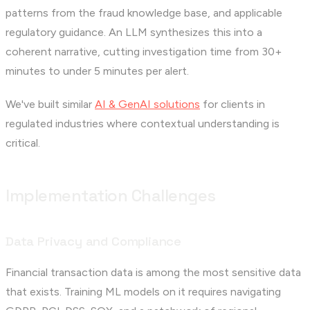
patterns from the fraud knowledge base, and applicable
regulatory guidance. An LLM synthesizes this into a
coherent narrative, cutting investigation time from 30+
minutes to under 5 minutes per alert.
We've built similar
AI & GenAI solutions
for clients in
regulated industries where contextual understanding is
critical.
Implementation Challenges
Data Privacy and Compliance
Financial transaction data is among the most sensitive data
that exists. Training ML models on it requires navigating