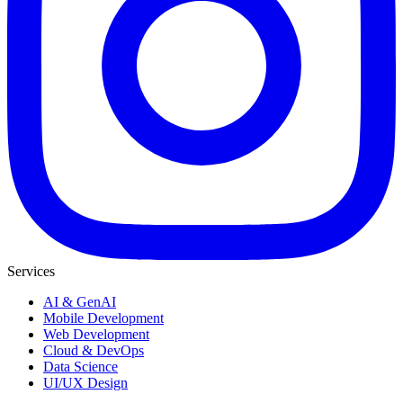
Services
AI & GenAI
Mobile Development
Web Development
Cloud & DevOps
Data Science
UI/UX Design