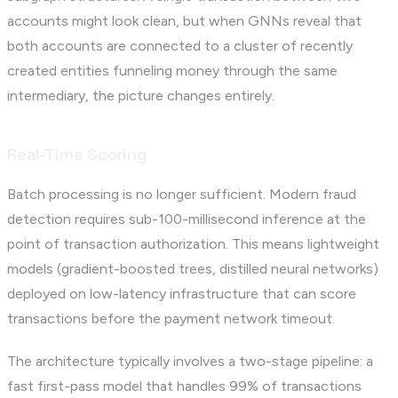
accounts might look clean, but when GNNs reveal that
both accounts are connected to a cluster of recently
created entities funneling money through the same
intermediary, the picture changes entirely.
Real-Time Scoring
Batch processing is no longer sufficient. Modern fraud
detection requires sub-100-millisecond inference at the
point of transaction authorization. This means lightweight
models (gradient-boosted trees, distilled neural networks)
deployed on low-latency infrastructure that can score
transactions before the payment network timeout.
The architecture typically involves a two-stage pipeline: a
fast first-pass model that handles 99% of transactions