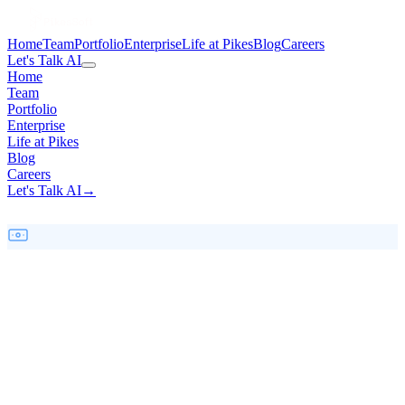
Home
Team
Portfolio
Enterprise
Life at Pikes
Blog
Careers
Let's Talk AI
Home
Team
Portfolio
Enterprise
Life at Pikes
Blog
Careers
Let's Talk AI
→