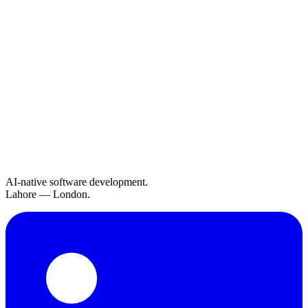
AI-native software development.
Lahore — London.