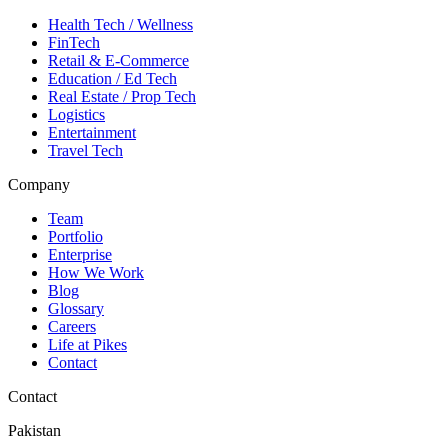
Health Tech / Wellness
FinTech
Retail & E-Commerce
Education / Ed Tech
Real Estate / Prop Tech
Logistics
Entertainment
Travel Tech
Company
Team
Portfolio
Enterprise
How We Work
Blog
Glossary
Careers
Life at Pikes
Contact
Contact
Pakistan