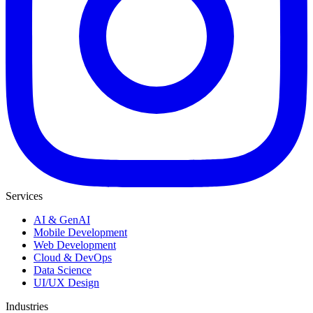
Services
AI & GenAI
Mobile Development
Web Development
Cloud & DevOps
Data Science
UI/UX Design
Industries