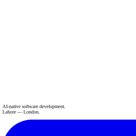
AI-native software development.
Lahore — London.