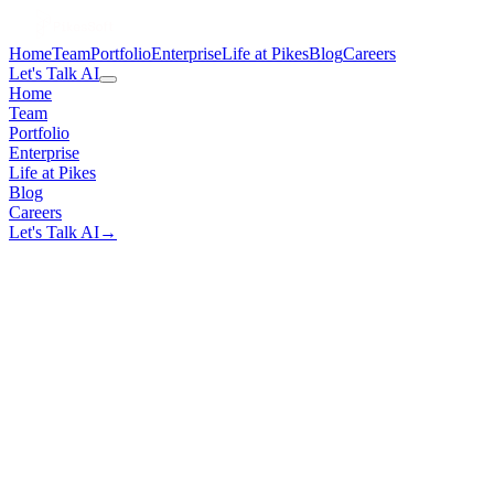
Home
Team
Portfolio
Enterprise
Life at Pikes
Blog
Careers
Let's Talk AI
Home
Team
Portfolio
Enterprise
Life at Pikes
Blog
Careers
Let's Talk AI
→
100%
NDA Coverage