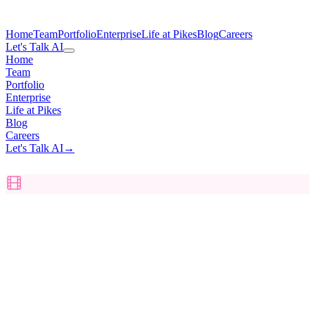
Home
Team
Portfolio
Enterprise
Life at Pikes
Blog
Careers
Let's Talk AI
Home
Team
Portfolio
Enterprise
Life at Pikes
Blog
Careers
Let's Talk AI
→