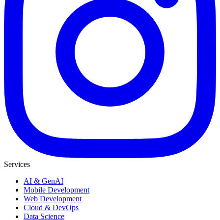
Services
AI & GenAI
Mobile Development
Web Development
Cloud & DevOps
Data Science