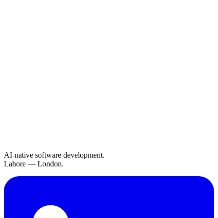
AI-native software development.
Lahore — London.