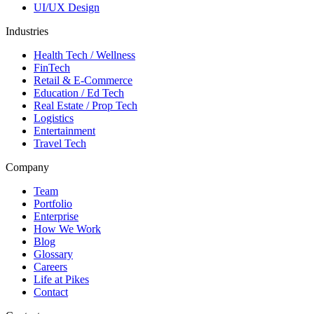
UI/UX Design
Industries
Health Tech / Wellness
FinTech
Retail & E-Commerce
Education / Ed Tech
Real Estate / Prop Tech
Logistics
Entertainment
Travel Tech
Company
Team
Portfolio
Enterprise
How We Work
Blog
Glossary
Careers
Life at Pikes
Contact